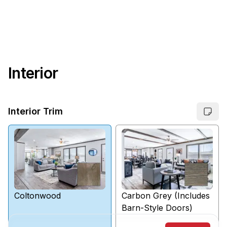
Interior
Interior Trim
Coltonwood
Carbon Grey (Includes
Barn-Style Doors)