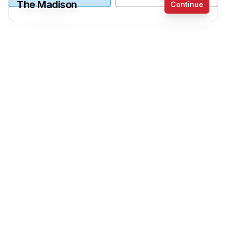
The Madison
Continue
Receive a price estimate by meeting with our
team.
Wall Coverings
Reset
Register
Wall Panels
Painted Walls
Main Wall Panels