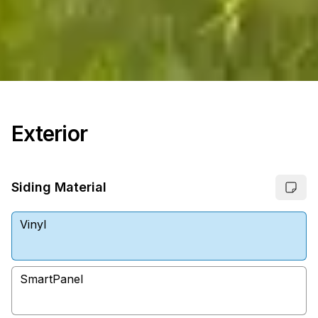
Exterior
Siding Material
Vinyl
SmartPanel