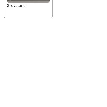
Greystone