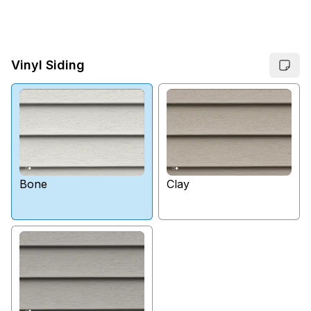
Vinyl Siding
Bone
Clay