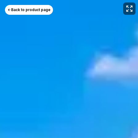
Back to product page