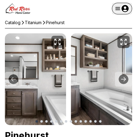
Catalog
Titanium
Pinehurst
Pinehurst