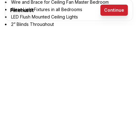
Wire and Brace for Ceiling Fan Master Bedroom
Glass Light Fixtures in all Bedrooms
Pinehurst
Continue
LED Flush Mounted Ceiling Lights
2” Blinds Throughout
3 bedrooms
Lever Handles on Interior Doors
Entertainment Center
2 full bathrooms
1,191 sq. ft.
16' x 76'
See brochure
Add to cart
Design home