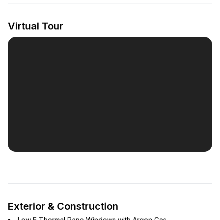
Virtual Tour
Exterior & Construction
Low E Thermal Pane Windows with Argon Gas