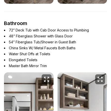
Bathroom
72” Deck Tub with Cab Door Access to Plumbing
48” Fiberglass Shower with Glass Door
54” Fiberglass Tub/Shower in Guest Bath
China Sinks W/ Metal Faucets Both Baths
Water Shut Offs at Toilets
Elongated Toilets
Master Bath Mirror Trim