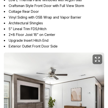
Craftsman Style Front Door with Full View Storm
Cottage Rear Door
Vinyl Siding with OSB Wrap and Vapor Barrier
Architectural Shingles
5” Lineal Trim FDS/Hitch
2x8 Floor Joist 16” on Center
Upgrade Insert Hitch End
Exterior Outlet Front Door Side