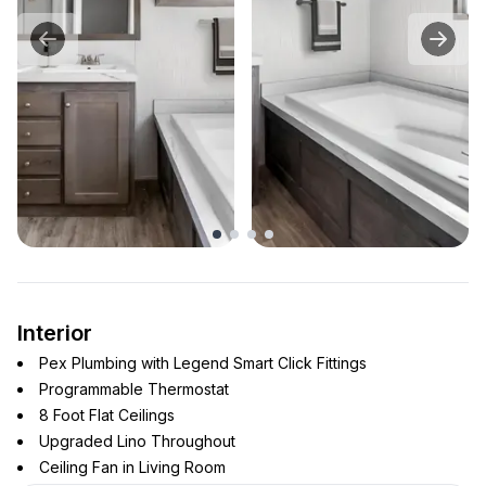
Interior
Pex Plumbing with Legend Smart Click Fittings
Programmable Thermostat
8 Foot Flat Ceilings
Upgraded Lino Throughout
Ceiling Fan in Living Room