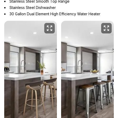
Stainless Steel Smooth Top Range
Stainless Steel Dishwasher
30 Gallon Dual Element High Efficiency Water Heater