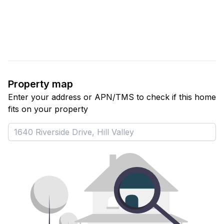
Property map
Enter your address or APN/TMS to check if this home 
fits on your property