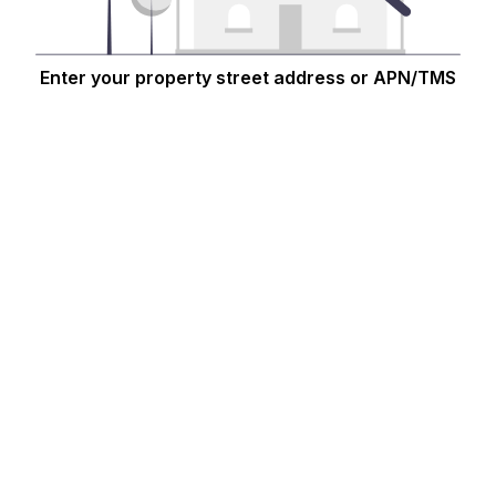
Enter your property street address or APN/TMS