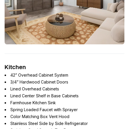
Kitchen
42” Overhead Cabinet System
3/4” Hardwood Cabinet Doors
Lined Overhead Cabinets
Lined Center Shelf in Base Cabinets
Farmhouse Kitchen Sink
Spring Loaded Faucet with Sprayer
Color Matching Box Vent Hood
Stainless Steel Side by Side Refrigerator