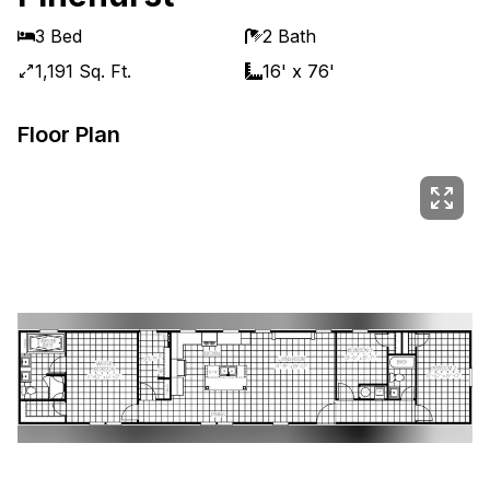
3 Bed
2 Bath
1,191 Sq. Ft.
16' x 76'
Floor Plan